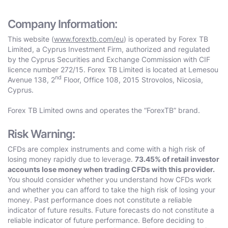
Company Information:
This website (
www.forextb.com/eu
) is operated by Forex TB
Limited, a Cyprus Investment Firm, authorized and regulated
by the Cyprus Securities and Exchange Commission with CIF
licence number 272/15. Forex TB Limited is located at Lemesou
nd
Avenue 138, 2
Floor, Office 108, 2015 Strovolos, Nicosia,
Cyprus.
Forex TB Limited owns and operates the “ForexTB” brand.
Risk Warning:
CFDs are complex instruments and come with a high risk of
losing money rapidly due to leverage.
73.45% of retail investor
accounts lose money when trading CFDs with this provider.
You should consider whether you understand how CFDs work
and whether you can afford to take the high risk of losing your
money. Past performance does not constitute a reliable
indicator of future results. Future forecasts do not constitute a
reliable indicator of future performance. Before deciding to