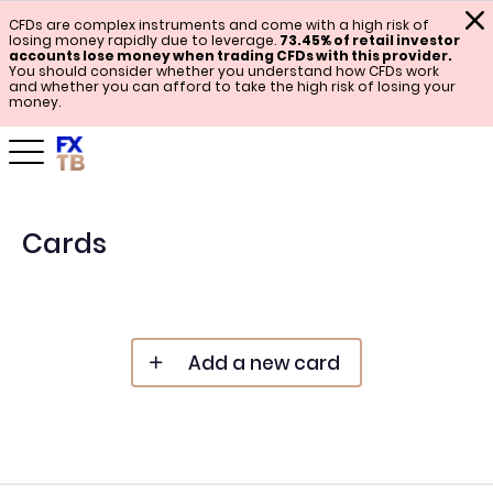
CFDs are complex instruments and come with a high risk of
losing money rapidly due to leverage.
73.45% of retail investor
accounts lose money when trading CFDs with this provider.
You should consider whether you understand how CFDs work
and whether you can afford to take the high risk of losing your
money.
Cards
Add a new card