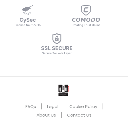
FAQs
Legal
Cookie Policy
About Us
Contact Us