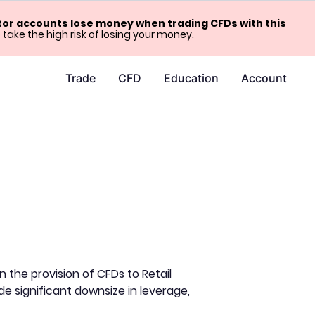
stor accounts lose money when trading CFDs with this
ke the high risk of losing your money.
Trade
CFD
Education
Account
the provision of CFDs to Retail
de significant downsize in leverage,