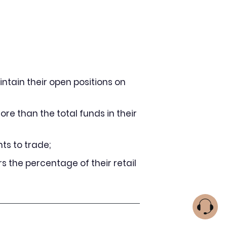
intain their open positions on
ore than the total funds in their
ts to trade;
s the percentage of their retail