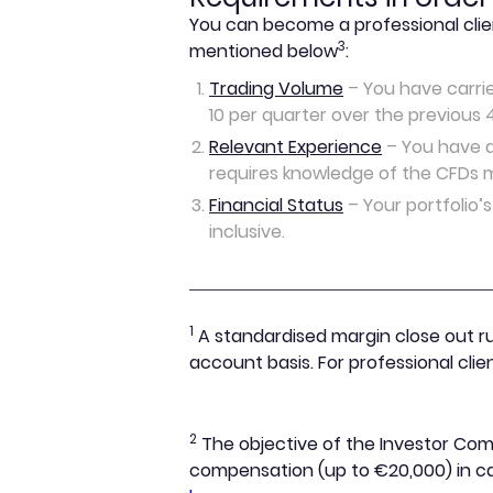
You can become a professional clie
3
mentioned below
:
Trading Volume
– You have carrie
10 per quarter over the previous 
Relevant Experience
– You have at
requires knowledge of the CFDs m
Financial Status
– Your portfolio’s
inclusive.
1
A standardised margin close out ru
account basis. For professional cli
2
The objective of the Investor Comp
compensation (up to €20,000) in cas