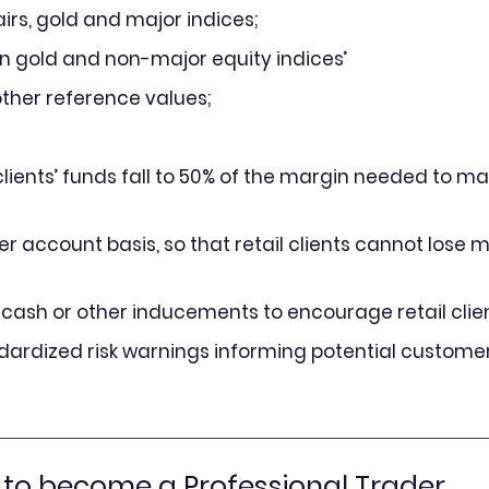
irs, gold and major indices;
an gold and non-major equity indices’
 other reference values;
lients’ funds fall to 50% of the margin needed to ma
r account basis, so that retail clients cannot lose m
g cash or other inducements to encourage retail clien
ndardized risk warnings informing potential customer
 to become a Professional Trader