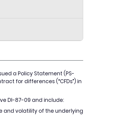
sued a Policy Statement (PS-
tract for differences (“CFDs”) in
ve DI-87-09 and include:
e and volatility of the underlying