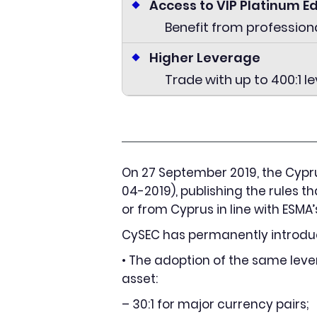
Access to VIP Platinum E
Benefit from profession
Higher Leverage
Trade with up to 400:1 l
On 27 September 2019, the Cypr
04-2019), publishing the rules th
or from Cyprus in line with ESM
CySEC has permanently introduc
• The adoption of the same levera
asset:
– 30:1 for major currency pairs;