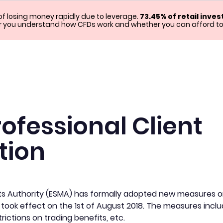
f losing money rapidly due to leverage.
73.45% of retail inve
you understand how CFDs work and whether you can afford to ta
rofessional Client
tion
s Authority (ESMA) has formally adopted new measures on 
 took effect on the 1st of August 2018. The measures inclu
trictions on trading benefits, etc.