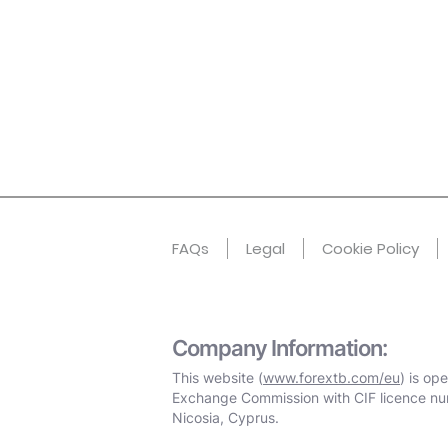
FAQs
Legal
Cookie Policy
Company Information:
This website (
www.forextb.com/eu
) is op
Exchange Commission with CIF licence nu
Nicosia, Cyprus.