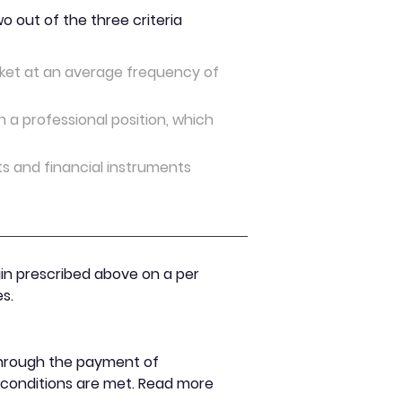
 out of the three criteria
arket at an average frequency of
n a professional position, which
ts and financial instruments
gin prescribed above on a per
s.
 through the payment of
n conditions are met. Read more