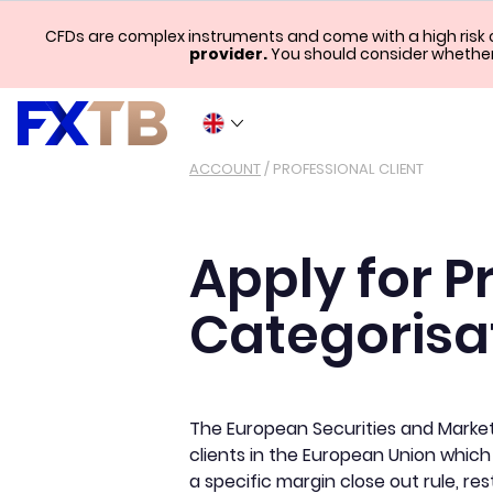
CFDs are complex instruments and come with a high risk o
provider.
You should consider whether 
ACCOUNT
/
PROFESSIONAL CLIENT
Apply for P
Categorisa
The European Securities and Market
clients in the European Union which
a specific margin close out rule, res