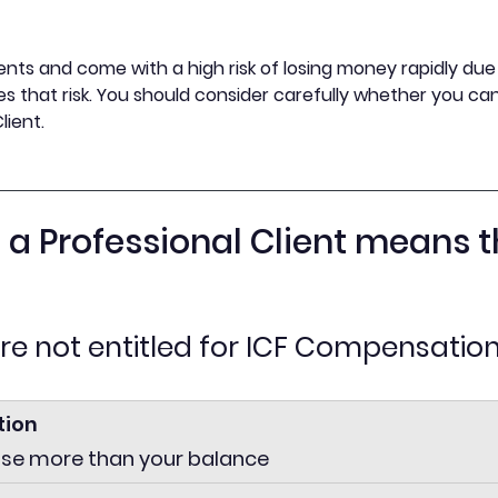
nts and come with a high risk of losing money rapidly due t
s that risk. You should consider carefully whether you can 
lient.
s a Professional Client means t
are not entitled for ICF Compensatio
tion
ose more than your balance