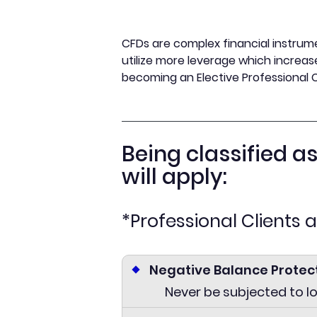
CFDs are complex financial instrume
utilize more leverage which increase
becoming an Elective Professional C
Being classified a
will apply:
*Professional Clients 
Negative Balance Protec
Never be subjected to l