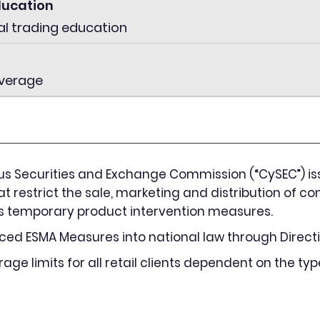
ducation
al trading education
everage
us Securities and Exchange Commission (“CySEC”) is
at restrict the sale, marketing and distribution of con
A’s temporary product intervention measures.
ed ESMA Measures into national law through Directi
ge limits for all retail clients dependent on the typ