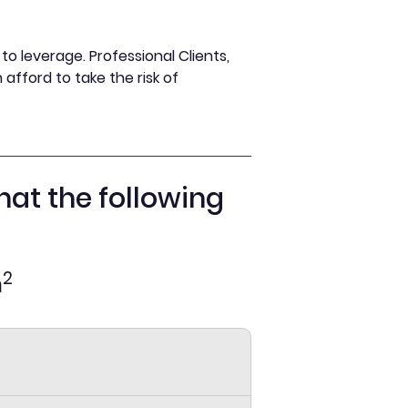
o leverage. Professional Clients,
afford to take the risk of
hat the following
2
n