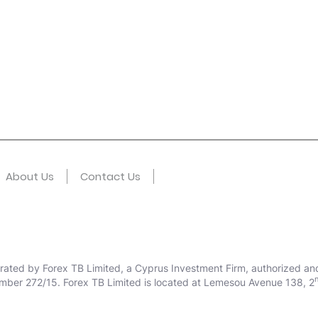
About Us
Contact Us
erated by Forex TB Limited, a Cyprus Investment Firm, authorized an
mber 272/15. Forex TB Limited is located at Lemesou Avenue 138, 2