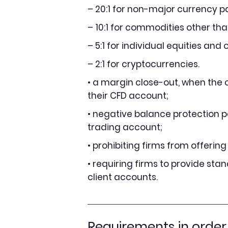
– 20:1 for non-major currency pa
– 10:1 for commodities other th
– 5:1 for individual equities and
– 2:1 for cryptocurrencies.
• a margin close-out, when the c
their CFD account;
• negative balance protection pe
trading account;
• prohibiting firms from offerin
• requiring firms to provide sta
client accounts.
Requirements in order