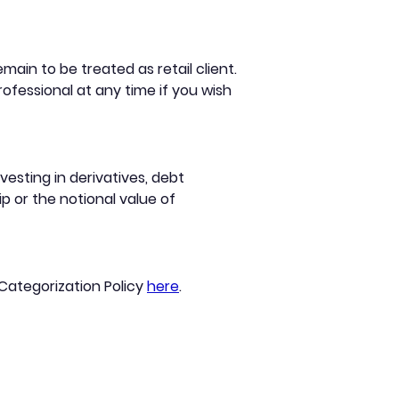
ain to be treated as retail client.
ofessional at any time if you wish
esting in derivatives, debt
p or the notional value of
 Categorization Policy
here
.