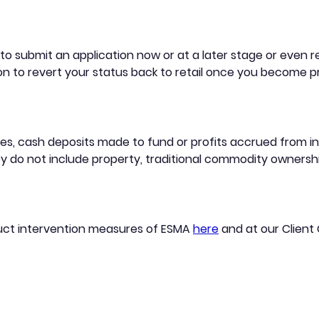
 submit an application now or at a later stage or even rem
n to revert your status back to retail once you become pr
es, cash deposits made to fund or profits accrued from inv
 do not include property, traditional commodity ownershi
uct intervention measures of ESMA
here
and at our Client