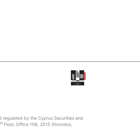
d regulated by the Cyprus Securities and
nd
Floor, Office 108, 2015 Strovolos,