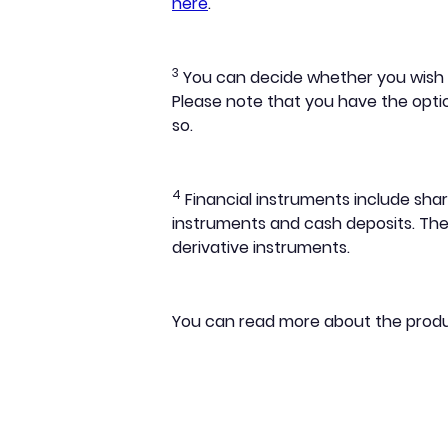
here
.
3
You can decide whether you wish to
Please note that you have the optio
so.
4
Financial instruments include shar
instruments and cash deposits. They
derivative instruments.
You can read more about the prod