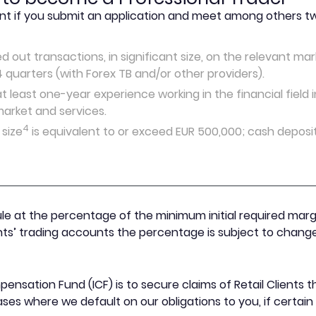
nt if you submit an application and meet among others two
d out transactions, in significant size, on the relevant m
4 quarters (with Forex TB and/or other providers).
 least one-year experience working in the financial field i
arket and services.
4
 size
is equivalent to or exceed EUR 500,000; cash deposi
le at the percentage of the minimum initial required mar
ents’ trading accounts the percentage is subject to change
ensation Fund (ICF) is to secure claims of Retail Clients
es where we default on our obligations to you, if certai