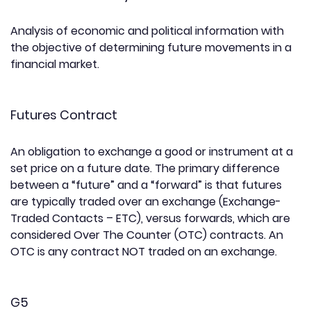
Analysis of economic and political information with
the objective of determining future movements in a
financial market.
Futures Contract
An obligation to exchange a good or instrument at a
set price on a future date. The primary difference
between a “future” and a “forward” is that futures
are typically traded over an exchange (Exchange-
Traded Contacts – ETC), versus forwards, which are
considered Over The Counter (OTC) contracts. An
OTC is any contract NOT traded on an exchange.
G5