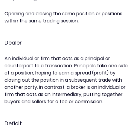
Opening and closing the same position or positions
within the same trading session.
Dealer
An individual or firm that acts as a principal or
counterpart to a transaction. Principals take one side
of a position, hoping to earn a spread (profit) by
closing out the position in a subsequent trade with
another party. In contrast, a broker is an individual or
firm that acts as an intermediary, putting together
buyers and sellers for a fee or commission.
Deficit