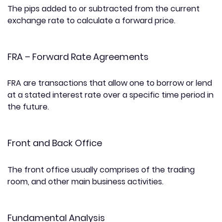
The pips added to or subtracted from the current
exchange rate to calculate a forward price.
FRA – Forward Rate Agreements
FRA are transactions that allow one to borrow or lend
at a stated interest rate over a specific time period in
the future.
Front and Back Office
The front office usually comprises of the trading
room, and other main business activities.
Fundamental Analysis