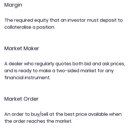
Margin
The required equity that an investor must deposit to
collateralise a position.
Market Maker
A dealer who regularly quotes both bid and ask prices,
and is ready to make a two-sided market for any
financial instrument.
Market Order
An order to buy/sell at the best price available when
the order reaches the market.