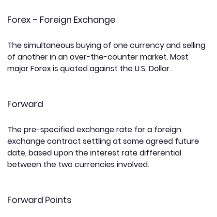
Forex – Foreign Exchange
The simultaneous buying of one currency and selling
of another in an over-the-counter market. Most
major Forex is quoted against the U.S. Dollar.
Forward
The pre-specified exchange rate for a foreign
exchange contract settling at some agreed future
date, based upon the interest rate differential
between the two currencies involved.
Forward Points