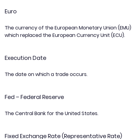
Euro
The currency of the European Monetary Union (EMU)
which replaced the European Currency Unit (ECU).
Execution Date
The date on which a trade occurs.
Fed – Federal Reserve
The Central Bank for the United States.
Fixed Exchange Rate (Representative Rate)