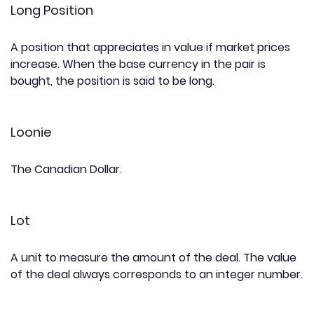
Long Position
A position that appreciates in value if market prices
increase. When the base currency in the pair is
bought, the position is said to be long.
Loonie
The Canadian Dollar.
Lot
A unit to measure the amount of the deal. The value
of the deal always corresponds to an integer number.