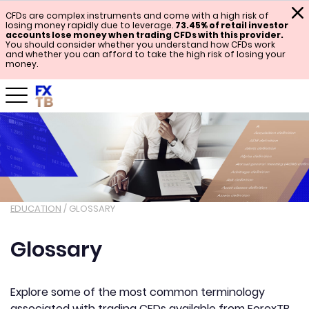
CFDs are complex instruments and come with a high risk of
losing money rapidly due to leverage.
73.45% of retail investor
accounts lose money when trading CFDs with this provider.
You should consider whether you understand how CFDs work
and whether you can afford to take the high risk of losing your
money.
EDUCATION
/
GLOSSARY
Glossary
Explore some of the most common terminology
associated with trading CFDs available from ForexTB.