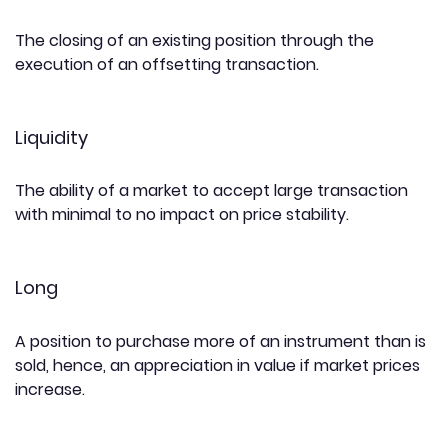
The closing of an existing position through the
execution of an offsetting transaction.
Liquidity
The ability of a market to accept large transaction
with minimal to no impact on price stability.
Long
A position to purchase more of an instrument than is
sold, hence, an appreciation in value if market prices
increase.