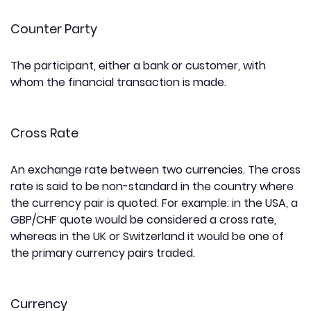
Counter Party
The participant, either a bank or customer, with
whom the financial transaction is made.
Cross Rate
An exchange rate between two currencies. The cross
rate is said to be non-standard in the country where
the currency pair is quoted. For example: in the USA, a
GBP/CHF quote would be considered a cross rate,
whereas in the UK or Switzerland it would be one of
the primary currency pairs traded.
Currency