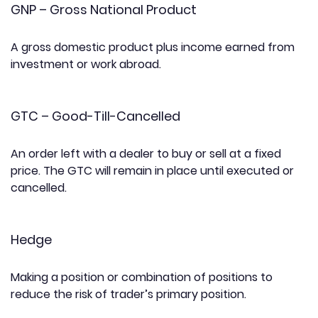
GNP – Gross National Product
A gross domestic product plus income earned from
investment or work abroad.
GTC – Good-Till-Cancelled
An order left with a dealer to buy or sell at a fixed
price. The GTC will remain in place until executed or
cancelled.
Hedge
Making a position or combination of positions to
reduce the risk of trader’s primary position.