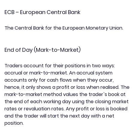
ECB – European Central Bank
The Central Bank for the European Monetary Union.
End of Day (Mark-to-Market)
Traders account for their positions in two ways:
accrual or mark-to-market. An accrual system
accounts only for cash flows when they occur,
hence, it only shows a profit or loss when realised. The
mark-to-market method values the trader`s book at
the end of each working day using the closing market
rates or revaluation rates. Any profit or loss is booked
and the trader will start the next day with a net
position.