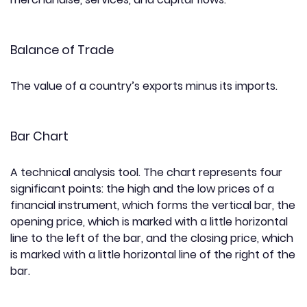
Balance of Trade
The value of a country’s exports minus its imports.
Bar Chart
A technical analysis tool. The chart represents four
significant points: the high and the low prices of a
financial instrument, which forms the vertical bar, the
opening price, which is marked with a little horizontal
line to the left of the bar, and the closing price, which
is marked with a little horizontal line of the right of the
bar.