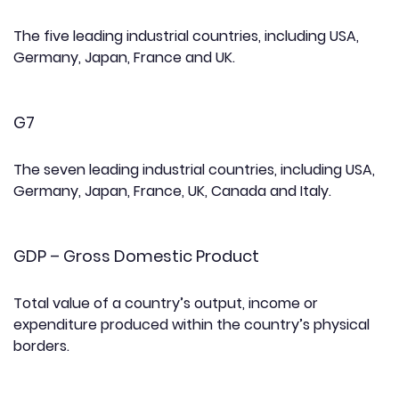
The five leading industrial countries, including USA,
Germany, Japan, France and UK.
G7
The seven leading industrial countries, including USA,
Germany, Japan, France, UK, Canada and Italy.
GDP – Gross Domestic Product
Total value of a country’s output, income or
expenditure produced within the country’s physical
borders.