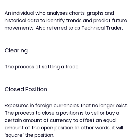
An individual who analyses charts, graphs and
historical data to identify trends and predict future
movements. Also referred to as Technical Trader.
Clearing
The process of settling a trade.
Closed Position
Exposures in foreign currencies that no longer exist.
The process to close a position is to sell or buy a
certain amount of currency to offset an equal
amount of the open position. In other words, it will
‘square’ the position.