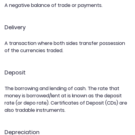
A negative balance of trade or payments.
Delivery
A transaction where both sides transfer possession
of the currencies traded.
Deposit
The borrowing and lending of cash. The rate that
money is borrowed/lent at is known as the deposit
rate (or depo rate). Certificates of Deposit (CDs) are
also tradable instruments.
Depreciation