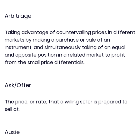
Arbitrage
Taking advantage of countervailing prices in different
markets by making a purchase or sale of an
instrument, and simultaneously taking of an equal
and opposite position in a related market to profit
from the small price differentials.
Ask/Offer
The price, or rate, that a willing seller is prepared to
sell at.
Ausie