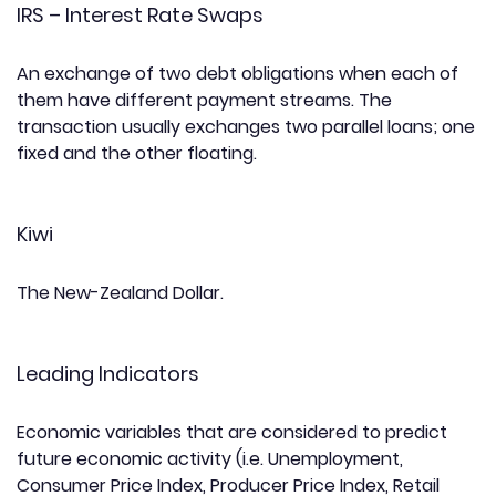
IRS – Interest Rate Swaps
An exchange of two debt obligations when each of
them have different payment streams. The
transaction usually exchanges two parallel loans; one
fixed and the other floating.
Kiwi
The New-Zealand Dollar.
Leading Indicators
Economic variables that are considered to predict
future economic activity (i.e. Unemployment,
Consumer Price Index, Producer Price Index, Retail