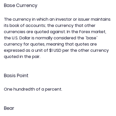
Base Currency
The currency in which an investor or issuer maintains
its book of accounts; the currency that other
currencies are quoted against. In the Forex market,
the U.S. Dollar is normally considered the `base`
currency for quotes, meaning that quotes are
expressed as a unit of $1 USD per the other currency
quoted in the pair.
Basis Point
One hundredth of a percent.
Bear