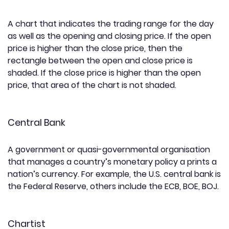
A chart that indicates the trading range for the day
as well as the opening and closing price. If the open
price is higher than the close price, then the
rectangle between the open and close price is
shaded. If the close price is higher than the open
price, that area of the chart is not shaded.
Central Bank
A government or quasi-governmental organisation
that manages a country’s monetary policy a prints a
nation’s currency. For example, the U.S. central bank is
the Federal Reserve, others include the ECB, BOE, BOJ.
Chartist