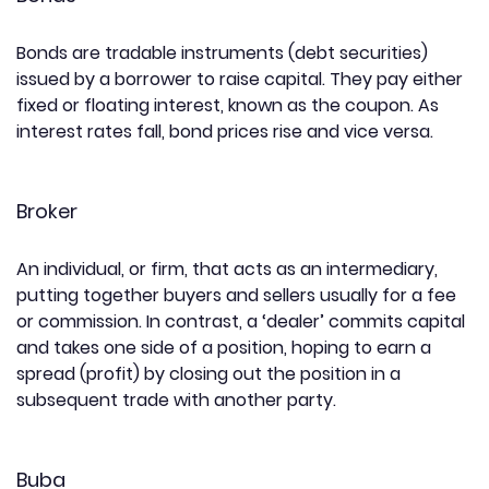
Bonds are tradable instruments (debt securities)
issued by a borrower to raise capital. They pay either
fixed or floating interest, known as the coupon. As
interest rates fall, bond prices rise and vice versa.
Broker
An individual, or firm, that acts as an intermediary,
putting together buyers and sellers usually for a fee
or commission. In contrast, a ‘dealer’ commits capital
and takes one side of a position, hoping to earn a
spread (profit) by closing out the position in a
subsequent trade with another party.
Buba