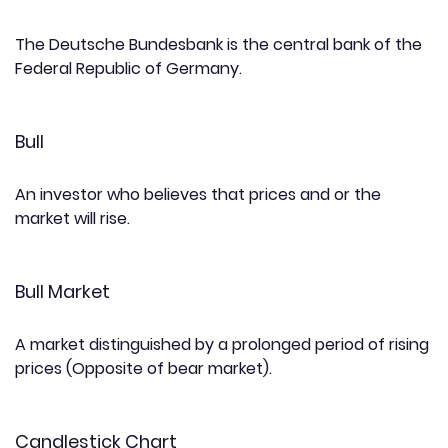
The Deutsche Bundesbank is the central bank of the
Federal Republic of Germany.
Bull
An investor who believes that prices and or the
market will rise.
Bull Market
A market distinguished by a prolonged period of rising
prices (Opposite of bear market).
Candlestick Chart