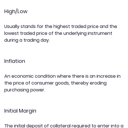
High/Low
Usually stands for the highest traded price and the
lowest traded price of the underlying instrument
during a trading day.
Inflation
An economic condition where there is an increase in
the price of consumer goods, thereby eroding
purchasing power.
Initial Margin
The initial deposit of collateral required to enter into a