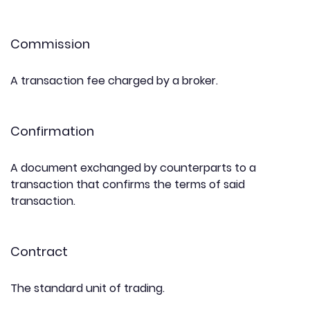
Commission
A transaction fee charged by a broker.
Confirmation
A document exchanged by counterparts to a
transaction that confirms the terms of said
transaction.
Contract
The standard unit of trading.