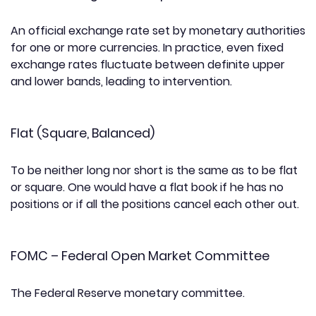
An official exchange rate set by monetary authorities
for one or more currencies. In practice, even fixed
exchange rates fluctuate between definite upper
and lower bands, leading to intervention.
Flat (Square, Balanced)
To be neither long nor short is the same as to be flat
or square. One would have a flat book if he has no
positions or if all the positions cancel each other out.
FOMC – Federal Open Market Committee
The Federal Reserve monetary committee.