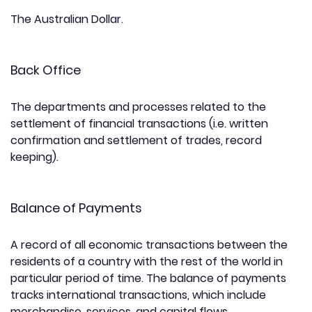
The Australian Dollar.
Back Office
The departments and processes related to the
settlement of financial transactions (i.e. written
confirmation and settlement of trades, record
keeping).
Balance of Payments
A record of all economic transactions between the
residents of a country with the rest of the world in
particular period of time. The balance of payments
tracks international transactions, which include
merchandise, services, and capital flows.