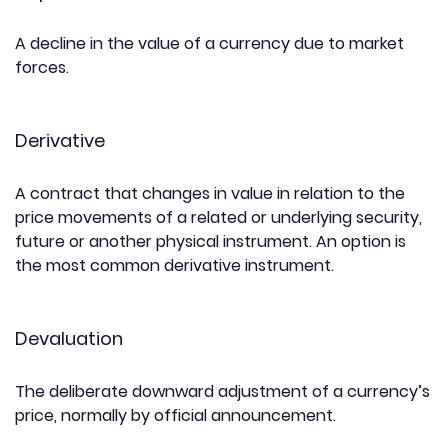
A decline in the value of a currency due to market
forces.
Derivative
A contract that changes in value in relation to the
price movements of a related or underlying security,
future or another physical instrument. An option is
the most common derivative instrument.
Devaluation
The deliberate downward adjustment of a currency’s
price, normally by official announcement.