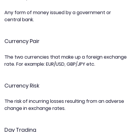
Any form of money issued by a government or
central bank.
Currency Pair
The two currencies that make up a foreign exchange
rate. For example: EUR/USD, GBP/JPY etc.
Currency Risk
The risk of incurring losses resulting from an adverse
change in exchange rates.
Day Trading