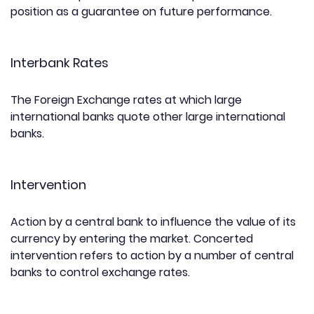
position as a guarantee on future performance.
Interbank Rates
The Foreign Exchange rates at which large
international banks quote other large international
banks.
Intervention
Action by a central bank to influence the value of its
currency by entering the market. Concerted
intervention refers to action by a number of central
banks to control exchange rates.