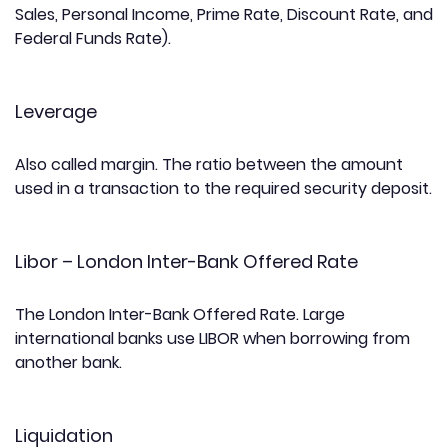
Sales, Personal Income, Prime Rate, Discount Rate, and
Federal Funds Rate).
Leverage
Also called margin. The ratio between the amount
used in a transaction to the required security deposit.
Libor – London Inter-Bank Offered Rate
The London Inter-Bank Offered Rate. Large
international banks use LIBOR when borrowing from
another bank.
Liquidation