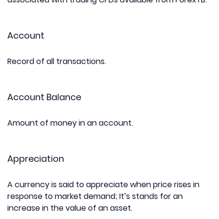
Account
Record of all transactions.
Account Balance
Amount of money in an account.
Appreciation
A currency is said to appreciate when price rises in
response to market demand; It’s stands for an
increase in the value of an asset.