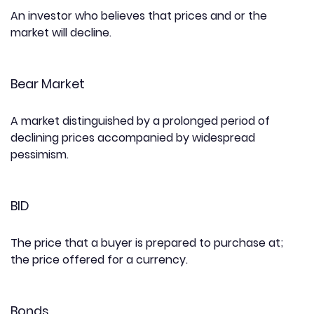
An investor who believes that prices and or the
market will decline.
Bear Market
A market distinguished by a prolonged period of
declining prices accompanied by widespread
pessimism.
BID
The price that a buyer is prepared to purchase at;
the price offered for a currency.
Bonds