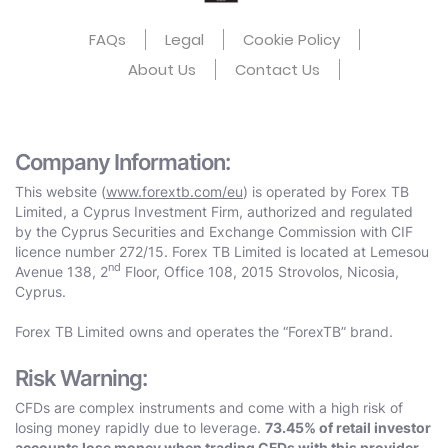
FAQs
Legal
Cookie Policy
About Us
Contact Us
Company Information:
This website (
www.forextb.com/eu
) is operated by Forex TB
Limited, a Cyprus Investment Firm, authorized and regulated
by the Cyprus Securities and Exchange Commission with CIF
licence number 272/15. Forex TB Limited is located at Lemesou
nd
Avenue 138, 2
Floor, Office 108, 2015 Strovolos, Nicosia,
Cyprus.
Forex TB Limited owns and operates the “ForexTB” brand.
Risk Warning:
CFDs are complex instruments and come with a high risk of
losing money rapidly due to leverage.
73.45% of retail investor
accounts lose money when trading CFDs with this provider.