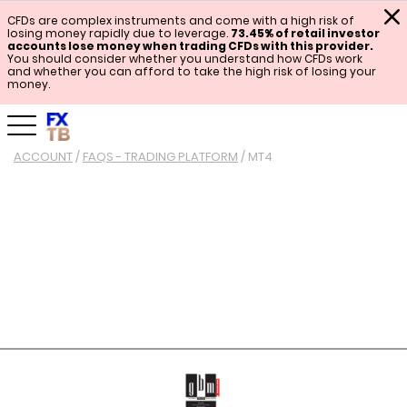
CFDs are complex instruments and come with a high risk of
losing money rapidly due to leverage.
73.45% of retail investor
accounts lose money when trading CFDs with this provider.
You should consider whether you understand how CFDs work
and whether you can afford to take the high risk of losing your
money.
ACCOUNT
/
FAQS - TRADING PLATFORM
/
MT4