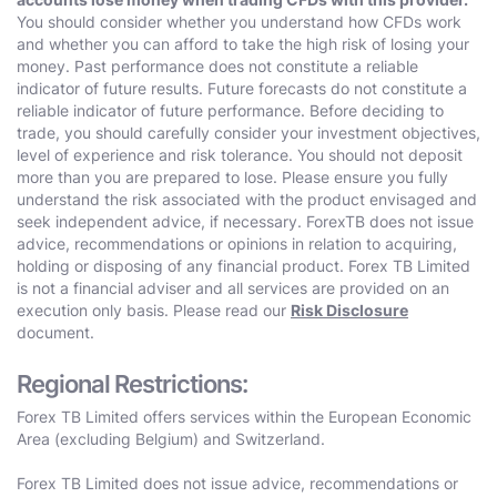
You should consider whether you understand how CFDs work
and whether you can afford to take the high risk of losing your
money. Past performance does not constitute a reliable
indicator of future results. Future forecasts do not constitute a
reliable indicator of future performance. Before deciding to
trade, you should carefully consider your investment objectives,
level of experience and risk tolerance. You should not deposit
more than you are prepared to lose. Please ensure you fully
understand the risk associated with the product envisaged and
seek independent advice, if necessary. ForexTB does not issue
advice, recommendations or opinions in relation to acquiring,
holding or disposing of any financial product. Forex TB Limited
is not a financial adviser and all services are provided on an
execution only basis. Please read our
Risk Disclosure
document.
Regional Restrictions:
Forex TB Limited offers services within the European Economic
Area (excluding Belgium) and Switzerland.
Forex TB Limited does not issue advice, recommendations or